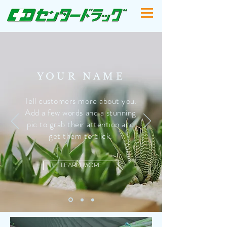
YOUR NAME
Tell customers more about you.
Add a few words and a stunning
pic to grab their attention and
get them to click.
LEARN MORE