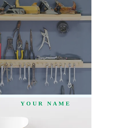
YOUR NAME