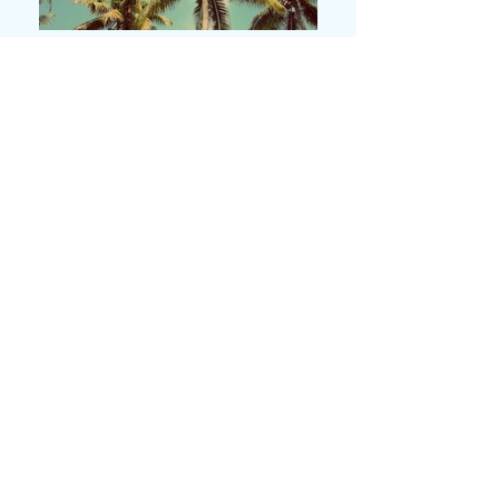
本店
兵庫県神戸市垂水区神田町３－２３
＜営業時間＞