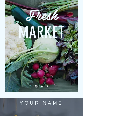
Fresh
MARKET
YOUR NAME